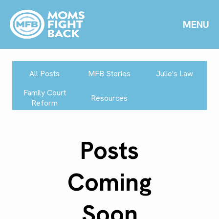
MENU
All Posts
MFB Stories
Julie's Law
Family Court
Resources
Reform
Posts
Coming
Soon