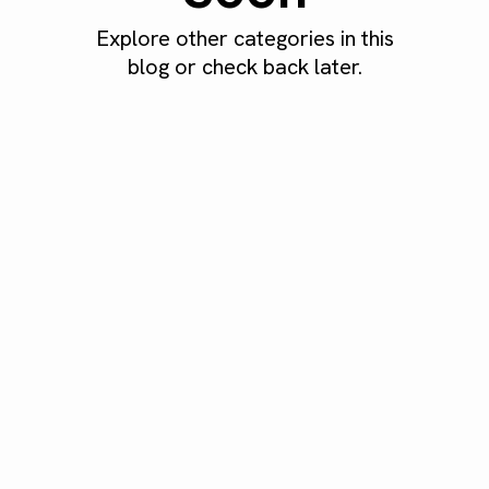
Explore other categories in this
blog or check back later.